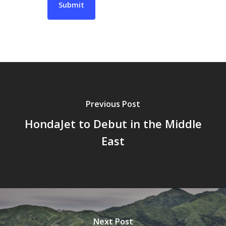
Previous Post
HondaJet to Debut in the Middle
East
Next Post