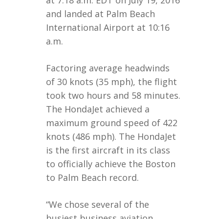
and landed at Palm Beach
International Airport at 10:16
a.m.
Factoring average headwinds
of 30 knots (35 mph), the flight
took two hours and 58 minutes.
The HondaJet achieved a
maximum ground speed of 422
knots (486 mph). The HondaJet
is the first aircraft in its class
to officially achieve the Boston
to Palm Beach record.
“We chose several of the
busiest business aviation