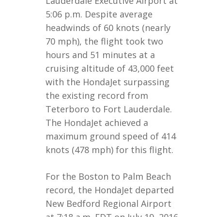
Lauderdale Executive Airport at
5:06 p.m. Despite average
headwinds of 60 knots (nearly
70 mph), the flight took two
hours and 51 minutes at a
cruising altitude of 43,000 feet
with the HondaJet surpassing
the existing record from
Teterboro to Fort Lauderdale.
The HondaJet achieved a
maximum ground speed of 414
knots (478 mph) for this flight.
For the Boston to Palm Beach
record, the HondaJet departed
New Bedford Regional Airport
at 7:18 a.m. EDT on July 19, 2016