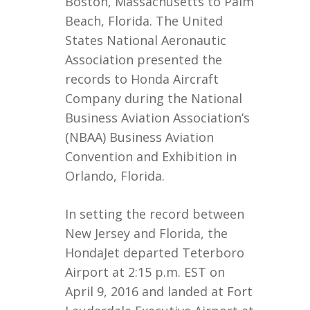
Boston, Massachusetts to Palm
Beach, Florida. The United
States National Aeronautic
Association presented the
records to Honda Aircraft
Company during the National
Business Aviation Association’s
(NBAA) Business Aviation
Convention and Exhibition in
Orlando, Florida.
In setting the record between
New Jersey and Florida, the
HondaJet departed Teterboro
Airport at 2:15 p.m. EST on
April 9, 2016 and landed at Fort