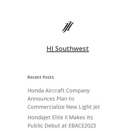
HJ Southwest
Recent Posts
Honda Aircraft Company
Announces Plan to
Commercialize New Light Jet
HondaJet Elite II Makes its
Public Debut at EBACE2023