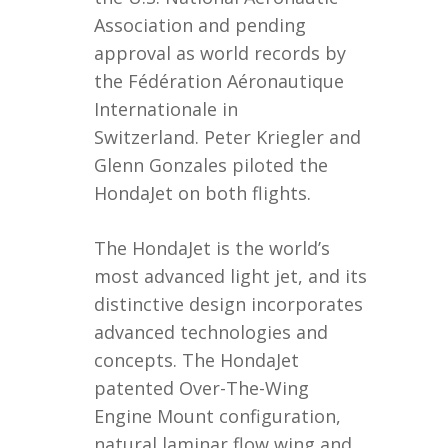
Association and pending
approval as world records by
the Fédération Aéronautique
Internationale in
Switzerland. Peter Kriegler and
Glenn Gonzales piloted the
HondaJet on both flights.
The HondaJet is the world’s
most advanced light jet, and its
distinctive design incorporates
advanced technologies and
concepts. The HondaJet
patented Over-The-Wing
Engine Mount configuration,
natural laminar flow wing and