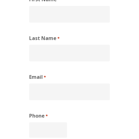
Last Name
*
Email
*
Phone
*