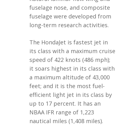
fuselage nose, and composite
fuselage were developed from
long-term research activities.
The HondaJet is fastest jet in
its class with a maximum cruise
speed of 422 knots (486 mph);
it soars highest in its class with
a maximum altitude of 43,000
feet; and it is the most fuel-
efficient light jet in its class by
up to 17 percent. It has an
NBAA IFR range of 1,223
nautical miles (1,408 miles).