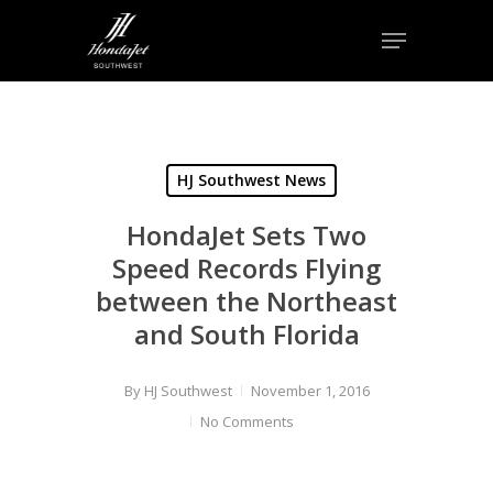
Skip
Menu
to
Close
main
Menu
content
HJ Southwest News
HondaJet Sets Two
Speed Records Flying
between the Northeast
and South Florida
By
HJ Southwest
November 1, 2016
No Comments