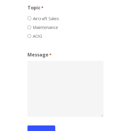
Topic
*
Aircraft Sales
Maintenance
AOG
Message
*