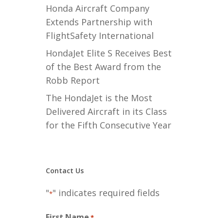
Honda Aircraft Company
Extends Partnership with
FlightSafety International
HondaJet Elite S Receives Best
of the Best Award from the
Robb Report
The HondaJet is the Most
Delivered Aircraft in its Class
for the Fifth Consecutive Year
Contact Us
"
" indicates required fields
*
First Name
*