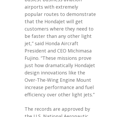
airports with extremely
popular routes to demonstrate
that the HondaJet will get
customers where they need to
be faster than any other light
jet,” said Honda Aircraft
President and CEO Michimasa
Fujino. “These missions prove
just how dramatically HondaJet
design innovations like the
Over-The-Wing Engine Mount
increase performance and fuel
efficiency over other light jets.”
The records are approved by
the U.S. National Aeronautic