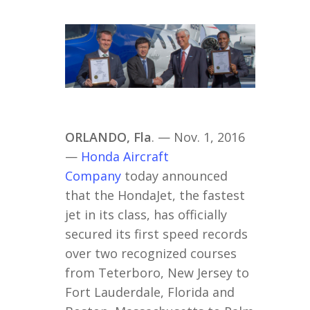
ORLANDO, Fla
. — Nov. 1, 2016
—
Honda Aircraft
Company
today announced
that the HondaJet, the fastest
jet in its class, has officially
secured its first speed records
over two recognized courses
from Teterboro, New Jersey to
Fort Lauderdale, Florida and