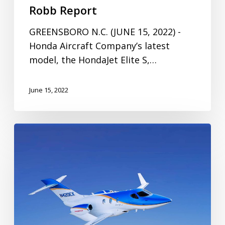
Robb Report
GREENSBORO N.C. (JUNE 15, 2022) -
Honda Aircraft Company’s latest
model, the HondaJet Elite S,…
June 15, 2022