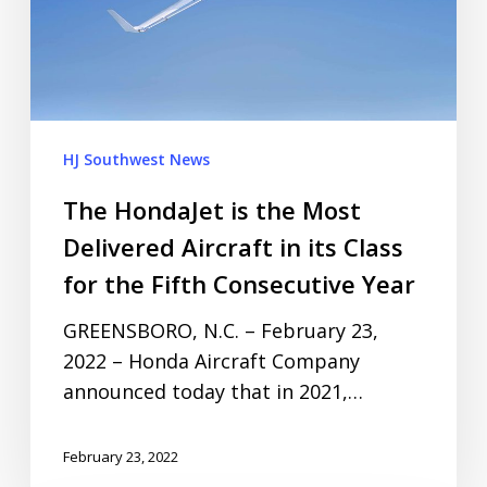
HJ Southwest News
The HondaJet is the Most
Delivered Aircraft in its Class
for the Fifth Consecutive Year
GREENSBORO, N.C. – February 23,
2022 – Honda Aircraft Company
announced today that in 2021,…
February 23, 2022