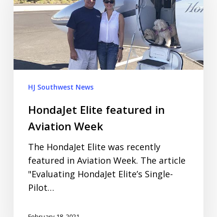
HJ Southwest News
HondaJet Elite featured in
Aviation Week
The HondaJet Elite was recently
featured in Aviation Week. The article
"Evaluating HondaJet Elite’s Single-
Pilot…
February 18, 2021