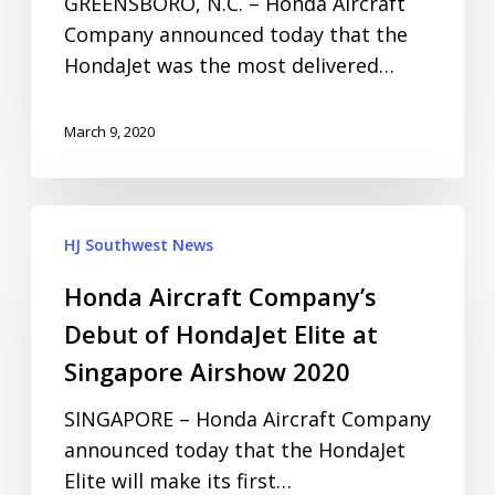
GREENSBORO, N.C. – Honda Aircraft
Company announced today that the
HondaJet was the most delivered…
March 9, 2020
HJ Southwest News
Honda Aircraft Company’s
Debut of HondaJet Elite at
Singapore Airshow 2020
SINGAPORE – Honda Aircraft Company
announced today that the HondaJet
Elite will make its first…