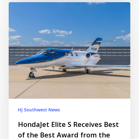
HJ Southwest News
HondaJet Elite S Receives Best
of the Best Award from the