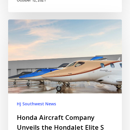
HJ Southwest News
Honda Aircraft Company
Unveils the HondaJet Elite S