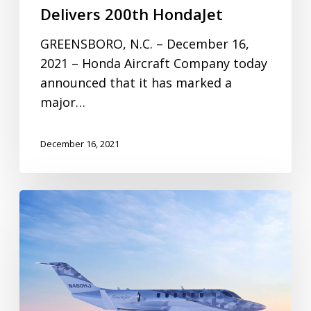
Delivers 200th HondaJet
GREENSBORO, N.C. – December 16,
2021 – Honda Aircraft Company today
announced that it has marked a
major…
December 16, 2021