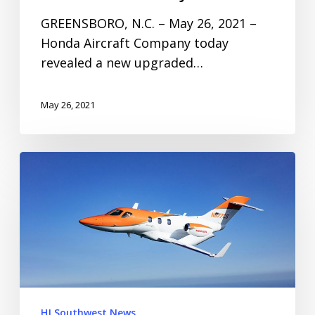
GREENSBORO, N.C. – May 26, 2021 –
Honda Aircraft Company today
revealed a new upgraded…
May 26, 2021
HJ Southwest News