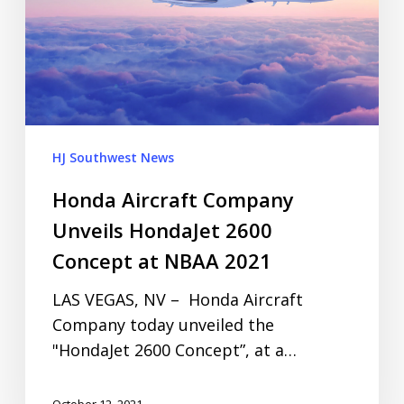
HJ Southwest News
Honda Aircraft Company
Unveils HondaJet 2600
Concept at NBAA 2021
LAS VEGAS, NV – Honda Aircraft
Company today unveiled the
"HondaJet 2600 Concept”, at a…
October 12, 2021