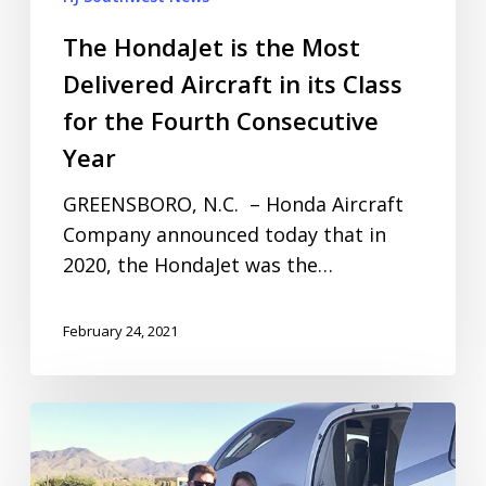
The HondaJet is the Most
Delivered Aircraft in its Class
for the Fourth Consecutive
Year
GREENSBORO, N.C. – Honda Aircraft
Company announced today that in
2020, the HondaJet was the…
February 24, 2021