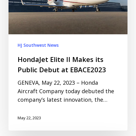
HJ Southwest News
HondaJet Elite II Makes its
Public Debut at EBACE2023
GENEVA, May 22, 2023 – Honda
Aircraft Company today debuted the
company’s latest innovation, the…
May 22, 2023