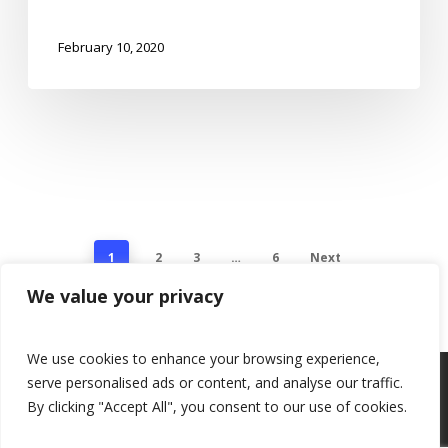
February 10, 2020
1
2
3
…
6
Next
We value your privacy
We use cookies to enhance your browsing experience,
serve personalised ads or content, and analyse our traffic.
By clicking "Accept All", you consent to our use of cookies.