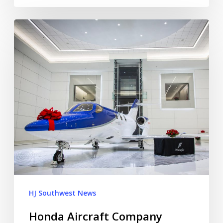
HJ Southwest News
Honda Aircraft Company