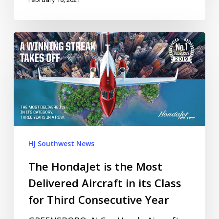
HJ Southwest News
The HondaJet is the Most
Delivered Aircraft in its Class
for Third Consecutive Year