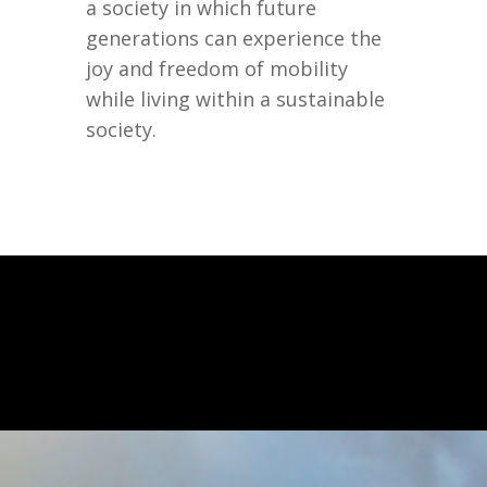
a society in which future
generations can experience the
joy and freedom of mobility
while living within a sustainable
society.