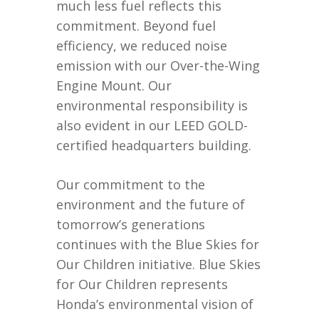
much less fuel reflects this
commitment. Beyond fuel
efficiency, we reduced noise
emission with our Over-the-Wing
Engine Mount. Our
environmental responsibility is
also evident in our LEED GOLD-
certified headquarters building.
Our commitment to the
environment and the future of
tomorrow’s generations
continues with the Blue Skies for
Our Children initiative. Blue Skies
for Our Children represents
Honda’s environmental vision of