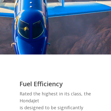
Fuel Efficiency
Rated the highest in its class, the
HondaJet
is designed to be significantly