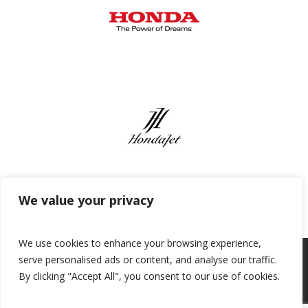
We value your privacy
We use cookies to enhance your browsing experience,
serve personalised ads or content, and analyse our traffic.
By clicking "Accept All", you consent to our use of cookies.