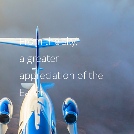
From the sky,
a greater
appreciation of the
Earth