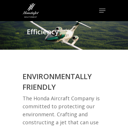
Skip
Menu
to
Close
main
Menu
content
Efficiency
ENVIRONMENTALLY
FRIENDLY
The Honda Aircraft Company is
committed to protecting our
environment. Crafting and
constructing a jet that can use