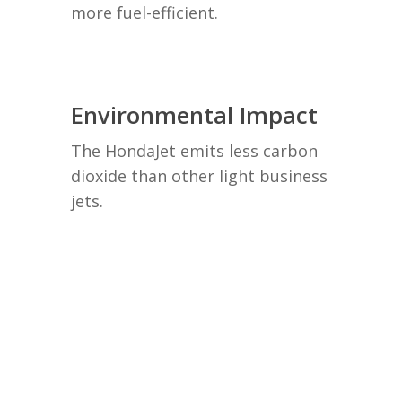
more fuel-efficient.
Environmental Impact
The HondaJet emits less carbon
dioxide than other light business
jets.