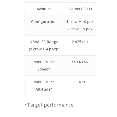
Avionics
Garmin G3000
Configuration
1 crew + 10 pax
2 crew + 9 pax
NBAA IFR Range
2,625 nm
(1 crew + 4 pax)*
Max. Cruise
450 KTAS
Speed*
Max. Cruise
FL470
Altitude*
*Target performance