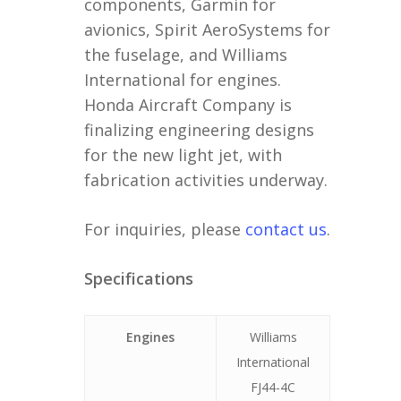
components, Garmin for
avionics, Spirit AeroSystems for
the fuselage, and Williams
International for engines.
Honda Aircraft Company is
finalizing engineering designs
for the new light jet, with
fabrication activities underway.
For inquiries, please
contact us
.
Specifications
Engines
Williams
International
FJ44-4C