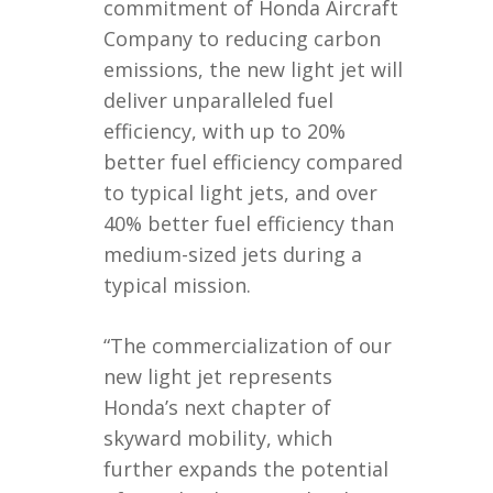
commitment of Honda Aircraft
Company to reducing carbon
emissions, the new light jet will
deliver unparalleled fuel
efficiency, with up to 20%
better fuel efficiency compared
to typical light jets, and over
40% better fuel efficiency than
medium-sized jets during a
typical mission.
“The commercialization of our
new light jet represents
Honda’s next chapter of
skyward mobility, which
further expands the potential