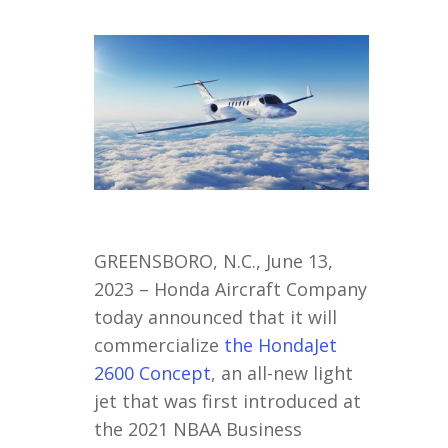
GREENSBORO, N.C., June 13,
2023 – Honda Aircraft Company
today announced that it will
commercialize
the HondaJet
2600 Concept
, an all-new light
jet that was first introduced at
the 2021 NBAA Business