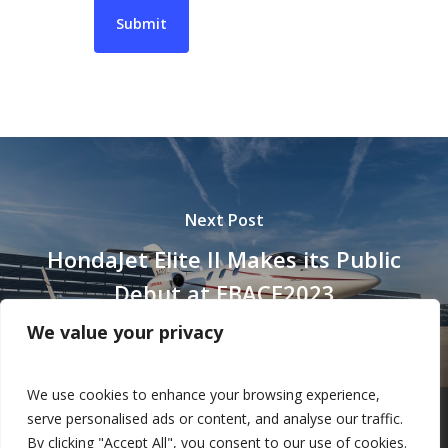
Next Post
HondaJet Elite II Makes its Public
Debut at EBACE2023
We value your privacy
We use cookies to enhance your browsing experience,
serve personalised ads or content, and analyse our traffic.
By clicking "Accept All", you consent to our use of cookies.