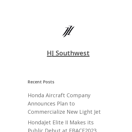
HJ Southwest
Recent Posts
Honda Aircraft Company
Announces Plan to
Commercialize New Light Jet
HondaJet Elite II Makes its
Public Debut at EBACE2023