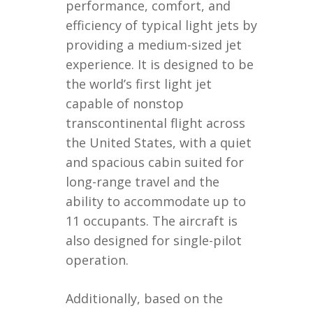
performance, comfort, and
efficiency of typical light jets by
providing a medium-sized jet
experience. It is designed to be
the world’s first light jet
capable of nonstop
transcontinental flight across
the United States, with a quiet
and spacious cabin suited for
long-range travel and the
ability to accommodate up to
11 occupants. The aircraft is
also designed for single-pilot
operation.
Additionally, based on the