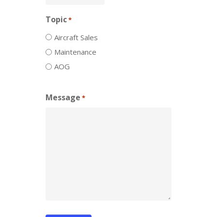
Topic
*
Aircraft Sales
Maintenance
AOG
Message
*