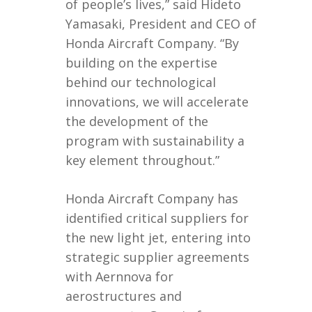
of people’s lives,” said Hideto
Yamasaki, President and CEO of
Honda Aircraft Company. “By
building on the expertise
behind our technological
innovations, we will accelerate
the development of the
program with sustainability a
key element throughout.”
Honda Aircraft Company has
identified critical suppliers for
the new light jet, entering into
strategic supplier agreements
with Aernnova for
aerostructures and