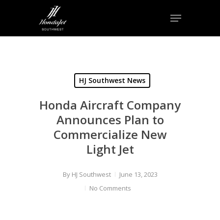
Skip
Menu
to
Close
main
Menu
content
HJ Southwest News
Honda Aircraft Company
Announces Plan to
Commercialize New
Light Jet
By
HJ Southwest
June 13, 2023
No Comments