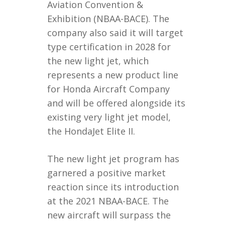
Aviation Convention &
Exhibition (NBAA-BACE). The
company also said it will target
type certification in 2028 for
the new light jet, which
represents a new product line
for Honda Aircraft Company
and will be offered alongside its
existing very light jet model,
the HondaJet Elite II.
The new light jet program has
garnered a positive market
reaction since its introduction
at the 2021 NBAA-BACE. The
new aircraft will surpass the