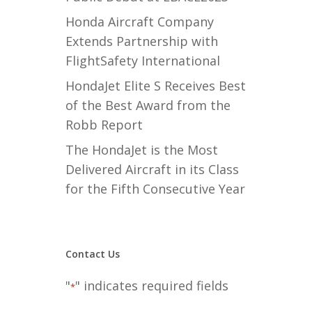
Honda Aircraft Company
Extends Partnership with
FlightSafety International
HondaJet Elite S Receives Best
of the Best Award from the
Robb Report
The HondaJet is the Most
Delivered Aircraft in its Class
for the Fifth Consecutive Year
Contact Us
"
" indicates required fields
*