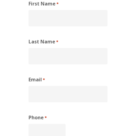
First Name
*
Last Name
*
Email
*
Phone
*