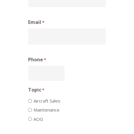
Email
*
Phone
*
Topic
*
Aircraft Sales
Maintenance
AOG