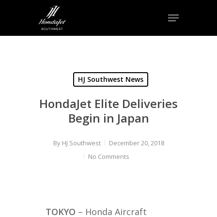
Skip
Menu
to
Close
main
Menu
content
HJ Southwest News
HondaJet Elite Deliveries
Begin in Japan
By
HJ Southwest
December 20, 2018
No Comments
TOKYO
– Honda Aircraft