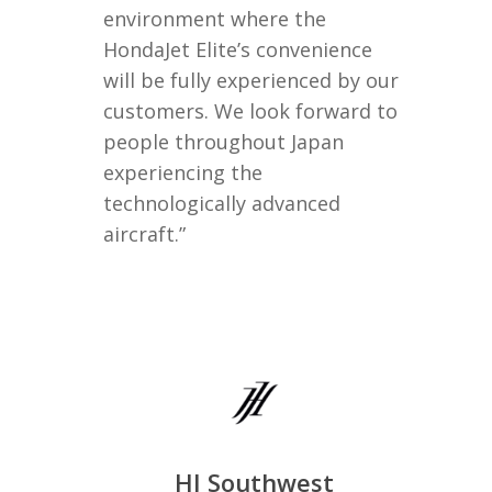
environment where the
HondaJet Elite’s convenience
will be fully experienced by our
customers. We look forward to
people throughout Japan
experiencing the
technologically advanced
aircraft.”
HJ Southwest