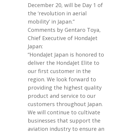
December 20, will be Day 1 of
the ‘revolution in aerial
mobility’ in Japan.”
Comments by Gentaro Toya,
Chief Executive of HondaJet
Japan:
“HondaJet Japan is honored to
deliver the HondaJet Elite to
our first customer in the
region. We look forward to
providing the highest quality
product and service to our
customers throughout Japan.
We will continue to cultivate
businesses that support the
aviation industry to ensure an