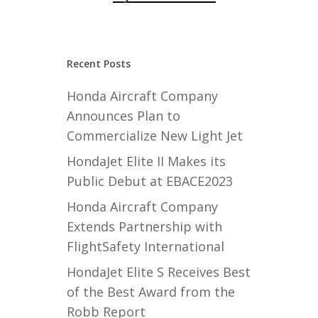
Recent Posts
Honda Aircraft Company
Announces Plan to
Commercialize New Light Jet
HondaJet Elite II Makes its
Public Debut at EBACE2023
Honda Aircraft Company
Extends Partnership with
FlightSafety International
HondaJet Elite S Receives Best
of the Best Award from the
Robb Report