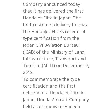
Company announced today
that it has delivered the first
HondaJet Elite in Japan. The
first customer delivery follows
the HondaJet Elite’s receipt of
type certification from the
Japan Civil Aviation Bureau
(JCAB) of the Ministry of Land,
Infrastructure, Transport and
Tourism (MLIT) on December 7,
2018.
To commemorate the type
certification and the first
delivery of a HondaJet Elite in
Japan, Honda Aircraft Company
held a ceremony at Haneda