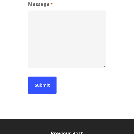
Message
*
Previous Post