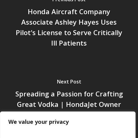
Honda Aircraft Company
Associate Ashley Hayes Uses
Pilot's License to Serve Critically
Ill Patients
Next Post
Spreading a Passion for Crafting
Great Vodka | HondaJet Owner
Story
We value your privacy