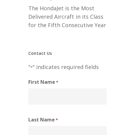
The HondaJet is the Most
Delivered Aircraft in its Class
for the Fifth Consecutive Year
Contact Us
"
" indicates required fields
*
First Name
*
Last Name
*