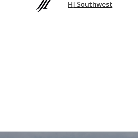
HJ Southwest