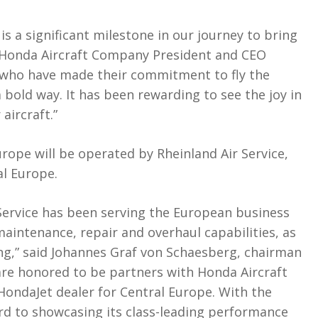
 is a significant milestone in our journey to bring
id Honda Aircraft Company President and CEO
s who have made their commitment to fly the
bold way. It has been rewarding to see the joy in
 aircraft.”
urope will be operated by Rheinland Air Service,
al Europe.
 Service has been serving the European business
maintenance, repair and overhaul capabilities, as
ling,” said Johannes Graf von Schaesberg, chairman
 are honored to be partners with Honda Aircraft
HondaJet dealer for Central Europe. With the
ard to showcasing its class-leading performance