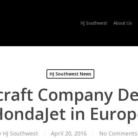
HJ Southwest
About Us
HJ Southwest News
raft Company Del
ondaJet in Europ
y
HJ Southwest
April 20, 2016
No Comments