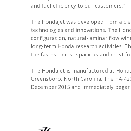
and fuel efficiency to our customers.”
The HondaJet was developed from a cle
technologies and innovations. The Ho
configuration, natural-laminar flow w
long-term Honda research activities. 
the fastest, most spacious and most fuel-
The HondaJet is manufactured at Honda
Greensboro, North Carolina. The HA-420 
December 2015 and immediately began c