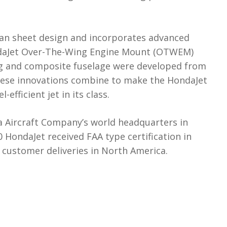
an sheet design and incorporates advanced
ndaJet Over-The-Wing Engine Mount (OTWEM)
ing and composite fuselage were developed from
These innovations combine to make the HondaJet
efficient jet in its class.
 Aircraft Company’s world headquarters in
HondaJet received FAA type certification in
ustomer deliveries in North America.