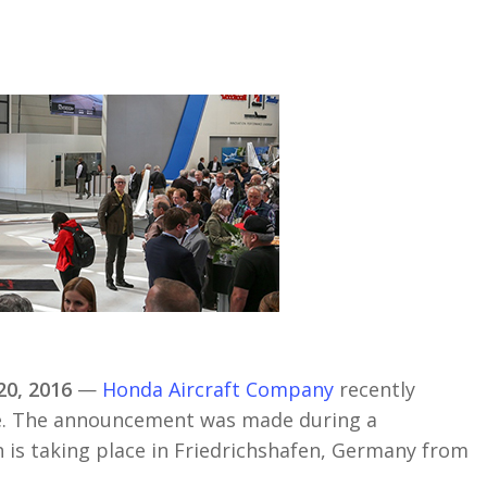
0, 2016
—
Honda Aircraft Company
recently
ope. The announcement was made during a
h is taking place in Friedrichshafen, Germany from