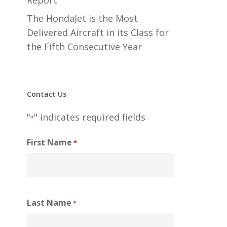
Report
The HondaJet is the Most
Delivered Aircraft in its Class for
the Fifth Consecutive Year
Contact Us
"
" indicates required fields
*
First Name
*
Last Name
*