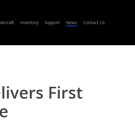
Aircraft
Inventory
Support
News
Contact Us
ivers First
e