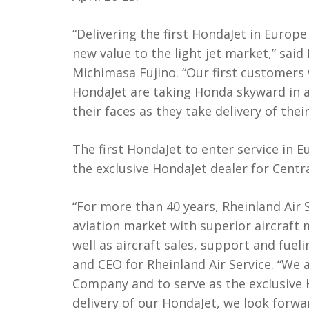
“Delivering the first HondaJet in Europe
new value to the light jet market,” sa
Michimasa Fujino. “Our first customer
HondaJet are taking Honda skyward in a 
their faces as they take delivery of their
The first HondaJet to enter service in E
the exclusive HondaJet dealer for Centr
“For more than 40 years, Rheinland Air
aviation market with superior aircraft 
well as aircraft sales, support and fue
and CEO for Rheinland Air Service. “We
Company and to serve as the exclusive 
delivery of our HondaJet, we look forw