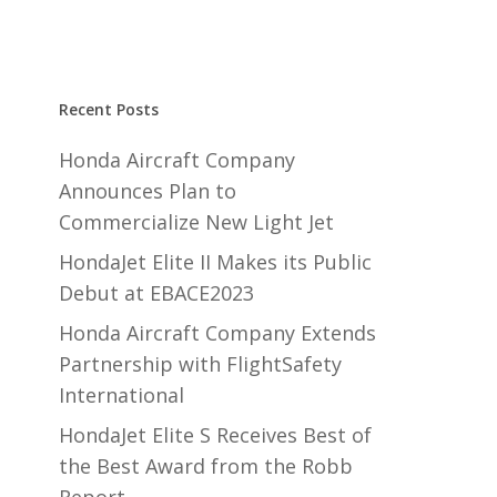
Recent Posts
Honda Aircraft Company
Announces Plan to
Commercialize New Light Jet
HondaJet Elite II Makes its Public
Debut at EBACE2023
Honda Aircraft Company Extends
Partnership with FlightSafety
International
HondaJet Elite S Receives Best of
the Best Award from the Robb