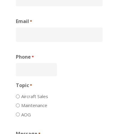
Email
*
Phone
*
Topic
*
Aircraft Sales
Maintenance
AOG
Message
*