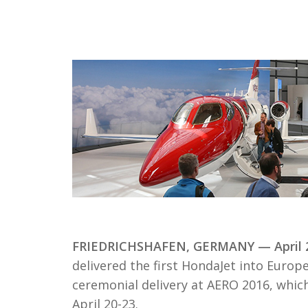
FRIEDRICHSHAFEN, GERMANY — April 2
delivered the first HondaJet into Eur
ceremonial delivery at AERO 2016, whic
April 20-23.