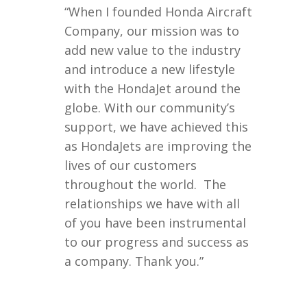
“When I founded Honda Aircraft
Company, our mission was to
add new value to the industry
and introduce a new lifestyle
with the HondaJet around the
globe. With our community’s
support, we have achieved this
as HondaJets are improving the
lives of our customers
throughout the world. The
relationships we have with all
of you have been instrumental
to our progress and success as
a company. Thank you.”