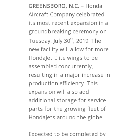
GREENSBORO, N.C.
– Honda
Aircraft Company celebrated
its most recent expansion in a
groundbreaking ceremony on
th
Tuesday, July 30
, 2019. The
new facility will allow for more
HondaJet Elite wings to be
assembled concurrently,
resulting in a major increase in
production efficiency. This
expansion will also add
additional storage for service
parts for the growing fleet of
HondaJets around the globe.
Expected to be completed by