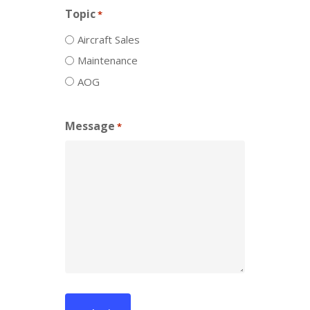
Topic
*
Aircraft Sales
Maintenance
AOG
Message
*