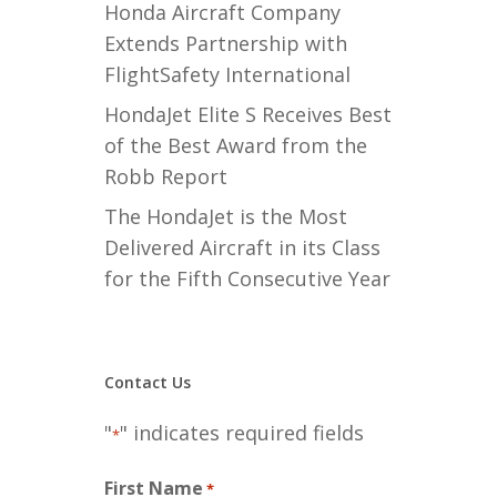
Honda Aircraft Company
Extends Partnership with
FlightSafety International
HondaJet Elite S Receives Best
of the Best Award from the
Robb Report
The HondaJet is the Most
Delivered Aircraft in its Class
for the Fifth Consecutive Year
Contact Us
"
" indicates required fields
*
First Name
*