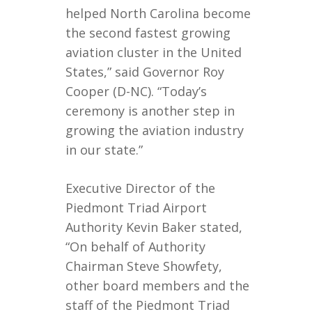
helped North Carolina become
the second fastest growing
aviation cluster in the United
States,” said Governor Roy
Cooper (D-NC). “Today’s
ceremony is another step in
growing the aviation industry
in our state.”
Executive Director of the
Piedmont Triad Airport
Authority Kevin Baker stated,
“On behalf of Authority
Chairman Steve Showfety,
other board members and the
staff of the Piedmont Triad