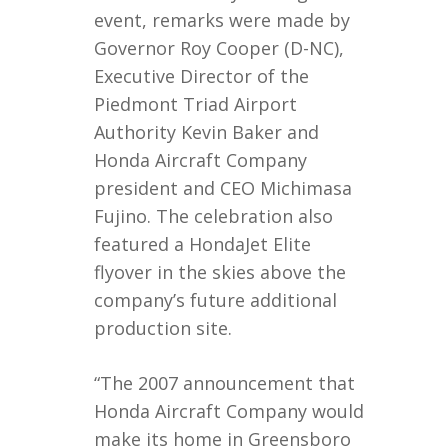
event, remarks were made by
Governor Roy Cooper (D-NC),
Executive Director of the
Piedmont Triad Airport
Authority Kevin Baker and
Honda Aircraft Company
president and CEO Michimasa
Fujino. The celebration also
featured a HondaJet Elite
flyover in the skies above the
company’s future additional
production site.
“The 2007 announcement that
Honda Aircraft Company would
make its home in Greensboro