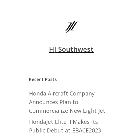
HJ Southwest
Recent Posts
Honda Aircraft Company
Announces Plan to
Commercialize New Light Jet
HondaJet Elite II Makes its
Public Debut at EBACE2023