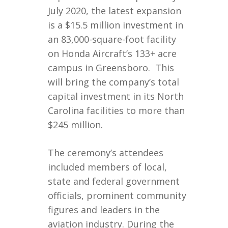
July 2020, the latest expansion
is a $15.5 million investment in
an 83,000-square-foot facility
on Honda Aircraft’s 133+ acre
campus in Greensboro. This
will bring the company’s total
capital investment in its North
Carolina facilities to more than
$245 million.
The ceremony’s attendees
included members of local,
state and federal government
officials, prominent community
figures and leaders in the
aviation industry. During the