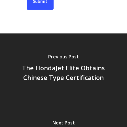
Previous Post
The HondaJet Elite Obtains
Chinese Type Certification
Next Post