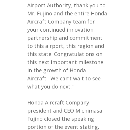
Airport Authority, thank you to
Mr. Fujino and the entire Honda
Aircraft Company team for
your continued innovation,
partnership and commitment
to this airport, this region and
this state. Congratulations on
this next important milestone
in the growth of Honda
Aircraft. We can’t wait to see
what you do next.”
Honda Aircraft Company
president and CEO Michimasa
Fujino closed the speaking
portion of the event stating,