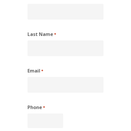
Last Name
*
Email
*
Phone
*