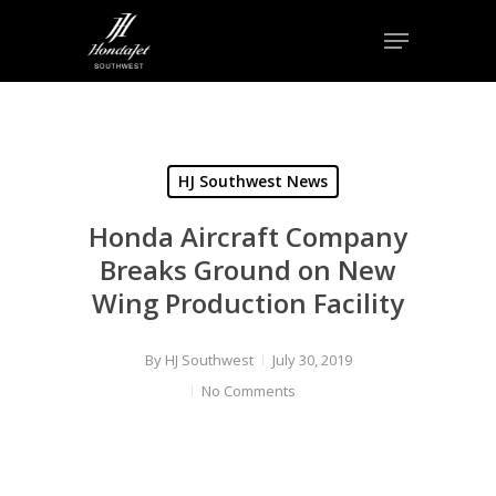
Skip
Menu
to
Close
main
Menu
content
HJ Southwest News
Honda Aircraft Company
Breaks Ground on New
Wing Production Facility
By
HJ Southwest
July 30, 2019
No Comments