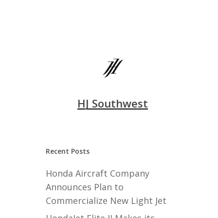
HJ Southwest
Recent Posts
Honda Aircraft Company
Announces Plan to
Commercialize New Light Jet