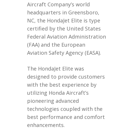
Aircraft Company’s world
headquarters in Greensboro,
NC, the HondaJet Elite is type
certified by the United States
Federal Aviation Administration
(FAA) and the European
Aviation Safety Agency (EASA).
The HondaJet Elite was
designed to provide customers
with the best experience by
utilizing Honda Aircraft’s
pioneering advanced
technologies coupled with the
best performance and comfort
enhancements.