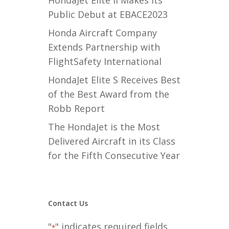
HondaJet Elite II Makes its
Public Debut at EBACE2023
Honda Aircraft Company
Extends Partnership with
FlightSafety International
HondaJet Elite S Receives Best
of the Best Award from the
Robb Report
The HondaJet is the Most
Delivered Aircraft in its Class
for the Fifth Consecutive Year
Contact Us
"
" indicates required fields
*