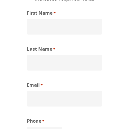
First Name
*
Last Name
*
Email
*
Phone
*