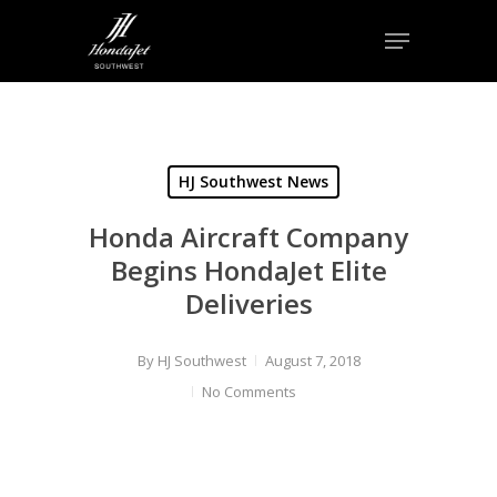
Skip
Menu
to
Close
main
Menu
content
HJ Southwest News
Honda Aircraft Company
Begins HondaJet Elite
Deliveries
By
HJ Southwest
August 7, 2018
No Comments