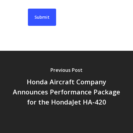
Previous Post
Honda Aircraft Company
Announces Performance Package
for the HondaJet HA-420