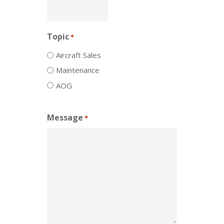
Topic
*
Aircraft Sales
Maintenance
AOG
Message
*