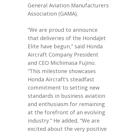
General Aviation Manufacturers
Association (GAMA).
“We are proud to announce
that deliveries of the HondaJet
Elite have begun,” said Honda
Aircraft Company President
and CEO Michimasa Fujino.
“This milestone showcases
Honda Aircraft’s steadfast
commitment to setting new
standards in business aviation
and enthusiasm for remaining
at the forefront of an evolving
industry.” He added, “We are
excited about the very positive