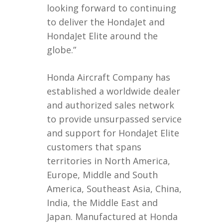
looking forward to continuing
to deliver the HondaJet and
HondaJet Elite around the
globe.”
Honda Aircraft Company has
established a worldwide dealer
and authorized sales network
to provide unsurpassed service
and support for HondaJet Elite
customers that spans
territories in North America,
Europe, Middle and South
America, Southeast Asia, China,
India, the Middle East and
Japan. Manufactured at Honda