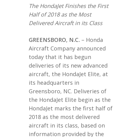
The HondaJet Finishes the First
Half of 2018 as the Most
Delivered Aircraft in its Class
GREENSBORO, N.C.
– Honda
Aircraft Company announced
today that it has begun
deliveries of its new advanced
aircraft, the HondaJet Elite, at
its headquarters in
Greensboro, NC. Deliveries of
the HondaJet Elite begin as the
HondaJet marks the first half of
2018 as the most delivered
aircraft in its class, based on
information provided by the