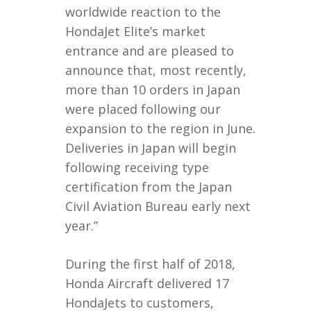
worldwide reaction to the
HondaJet Elite’s market
entrance and are pleased to
announce that, most recently,
more than 10 orders in Japan
were placed following our
expansion to the region in June.
Deliveries in Japan will begin
following receiving type
certification from the Japan
Civil Aviation Bureau early next
year.”
During the first half of 2018,
Honda Aircraft delivered 17
HondaJets to customers,