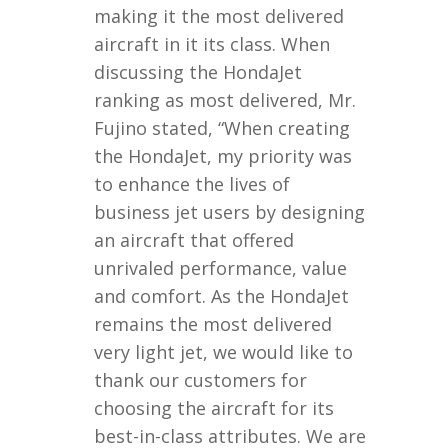
making it the most delivered
aircraft in it its class. When
discussing the HondaJet
ranking as most delivered, Mr.
Fujino stated, “When creating
the HondaJet, my priority was
to enhance the lives of
business jet users by designing
an aircraft that offered
unrivaled performance, value
and comfort. As the HondaJet
remains the most delivered
very light jet, we would like to
thank our customers for
choosing the aircraft for its
best-in-class attributes. We are