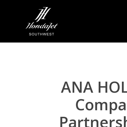
Skip
to
main
content
ANA HOL
Compan
Partners