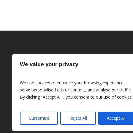
We value your privacy
Honda Aircraft Company wi
the 2018 American In
We use cookies to enhance your browsing experience,
Aeronautics and Ast
serve personalised ads or content, and analyse our traffic.
By clicking "Accept All", you consent to our use of cookies.
Foundation Award for E
Customise
Reject All
Accept All