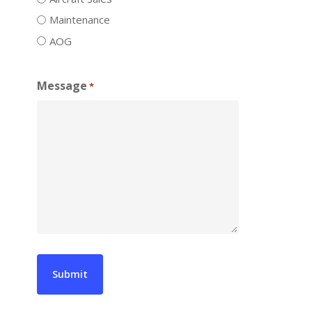
Maintenance
AOG
Message
*