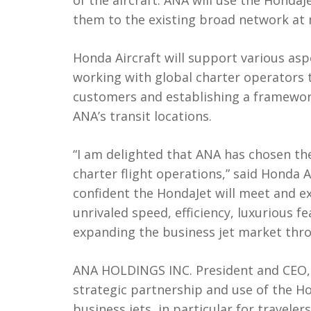
of the aircraft. ANA will use the HondaJ
them to the existing broad network at 
Honda Aircraft will support various aspe
working with global charter operators 
customers and establishing a framework
ANA’s transit locations.
“I am delighted that ANA has chosen th
charter flight operations,” said Honda 
confident the HondaJet will meet and ex
unrivaled speed, efficiency, luxurious f
expanding the business jet market thro
ANA HOLDINGS INC. President and CEO,
strategic partnership and use of the Ho
business jets, in particular for travele