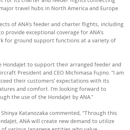
et for its charter and feeder flights connecting
major travel hubs in North America and Europe.
cts of ANA’s feeder and charter flights, including
to provide exceptional coverage for ANA’s
 for ground support functions at a variety of
e HondaJet to support their arranged feeder and
Aircraft President and CEO Michimasa Fujino. “I am
ceed their customers’ expectations with its
eatures and comfort. I’m looking forward to
ugh the use of the HondaJet by ANA.”
 Shinya Katanozaka commented, “Through this
ndaJet, ANA will create new demand to utilize
rs of various Japanese entities who value