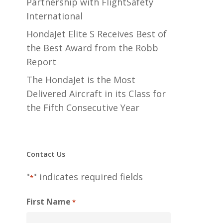
Partnership with FlightSafety
International
HondaJet Elite S Receives Best of
the Best Award from the Robb
Report
The HondaJet is the Most
Delivered Aircraft in its Class for
the Fifth Consecutive Year
Contact Us
"
" indicates required fields
*
First Name
*