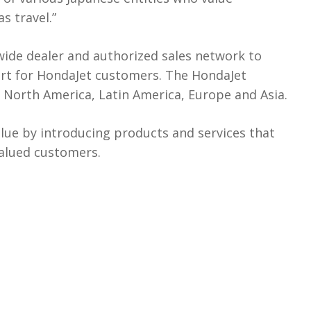
s travel.”
wide dealer and authorized sales network to
rt for HondaJet customers. The HondaJet
n North America, Latin America, Europe and Asia.
lue by introducing products and services that
valued customers.