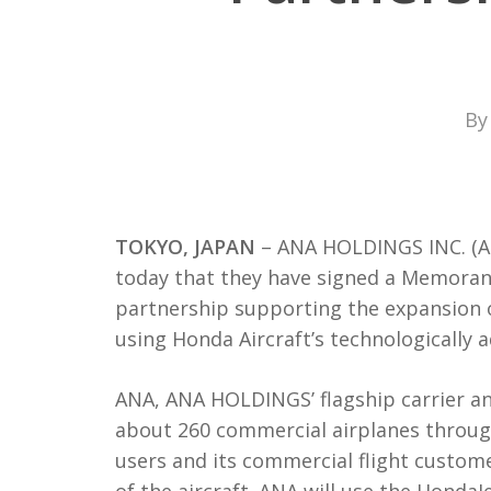
By
TOKYO, JAPAN
– ANA HOLDINGS INC. (A
today that they have signed a Memoran
partnership supporting the expansion o
using Honda Aircraft’s technologically 
ANA, ANA HOLDINGS’ flagship carrier and
about 260 commercial airplanes through
users and its commercial flight custome