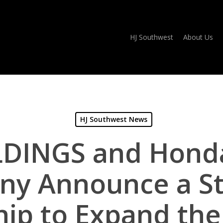
HJ Southwest
About Us
HJ Southwest News
DINGS and Honda 
y Announce a St
hip to Expand the