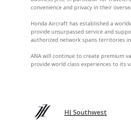
convenience and privacy in their oversea
Honda Aircraft has established a world
provide unsurpassed service and suppo
authorized network spans territories i
ANA will continue to create premium va
provide world class experiences to its 
HJ Southwest