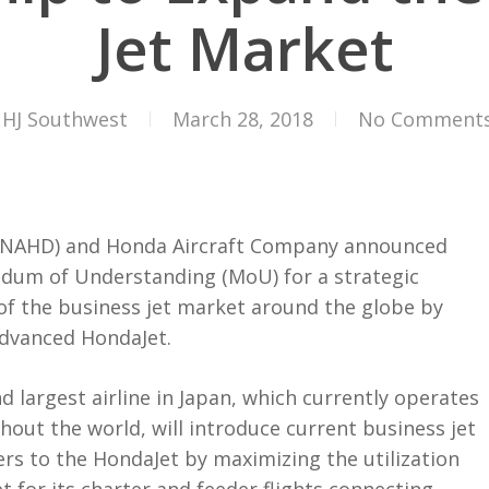
Jet Market
HJ Southwest
March 28, 2018
No Comment
NAHD) and Honda Aircraft Company announced
dum of Understanding (MoU) for a strategic
f the business jet market around the globe by
advanced HondaJet.
 largest airline in Japan, which currently operates
out the world, will introduce current business jet
rs to the HondaJet by maximizing the utilization