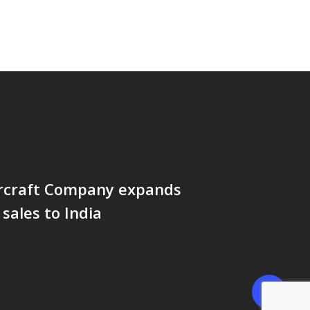
rcraft Company expands
sales to India