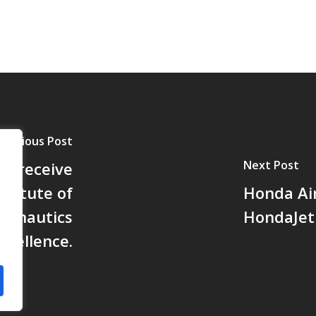
Previous Post
Next Post
ll receive
stitute of
Honda Ai
ronautics
HondaJet 
xcellence.