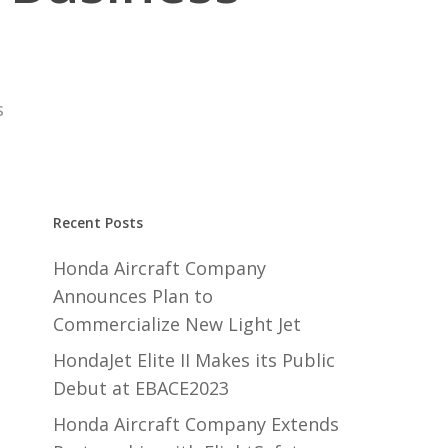
s
Recent Posts
Honda Aircraft Company
Announces Plan to
Commercialize New Light Jet
HondaJet Elite II Makes its Public
Debut at EBACE2023
Honda Aircraft Company Extends