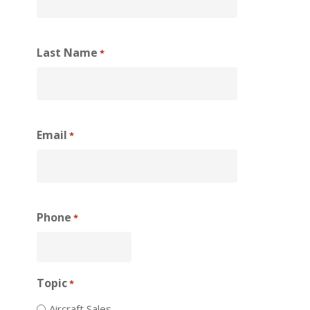
Last Name
*
Email
*
Phone
*
Topic
*
Aircraft Sales