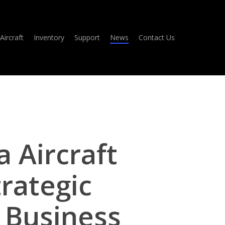
Aircraft
Inventory
Support
News
Contact Us
Aircraft
rategic
 Business