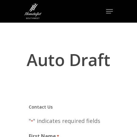
Skip
Menu
to
Close
main
Menu
content
Auto Draft
Contact Us
"
" indicates required fields
*
First Name
*