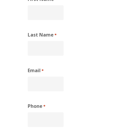
Last Name
*
Email
*
Phone
*