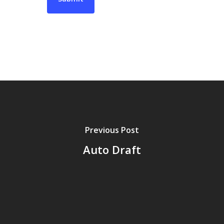
Previous Post
Auto Draft