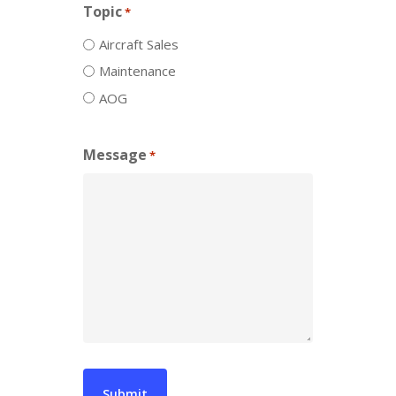
Topic
*
Aircraft Sales
Maintenance
AOG
Message
*