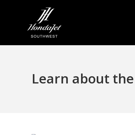
Skip
to
main
content
Learn about the 