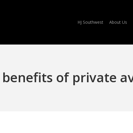
HJ Southwest
About Us
benefits of private a