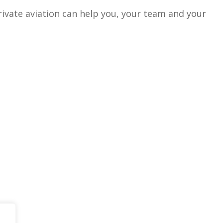
vate aviation can help you, your team and your