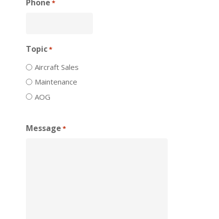
Phone
*
Topic
*
Aircraft Sales
Maintenance
AOG
Message
*