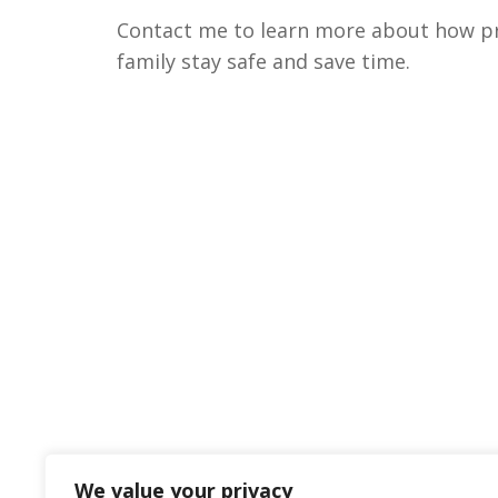
Contact me to learn more about how pri
family stay safe and save time.
We value your privacy