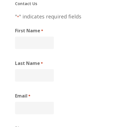
Contact Us
"
" indicates required fields
*
First Name
*
Last Name
*
Email
*