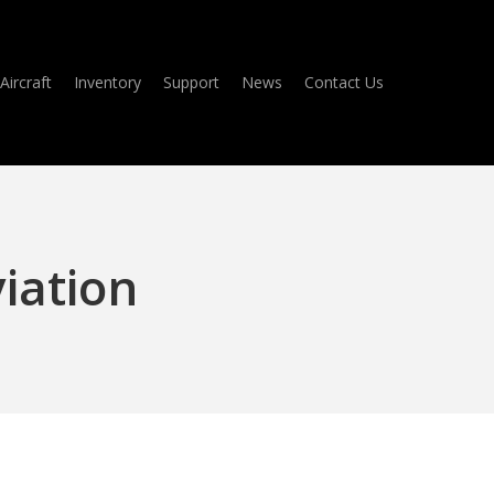
Aircraft
Inventory
Support
News
Contact Us
viation