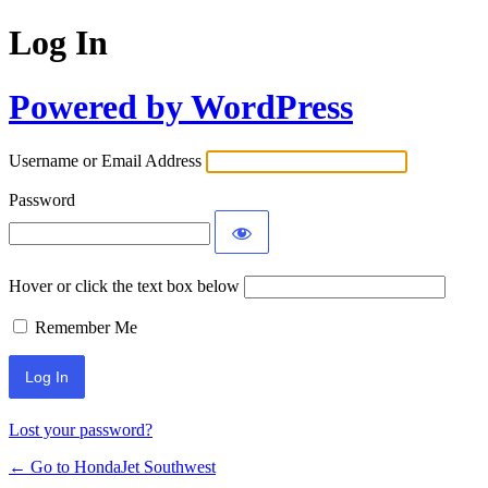
Log In
Powered by WordPress
Username or Email Address
Password
Hover or click the text box below
Remember Me
Lost your password?
← Go to HondaJet Southwest