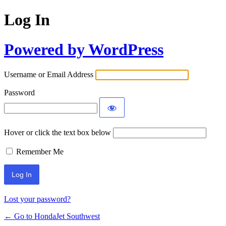
Log In
Powered by WordPress
Username or Email Address
Password
Hover or click the text box below
Remember Me
Lost your password?
← Go to HondaJet Southwest