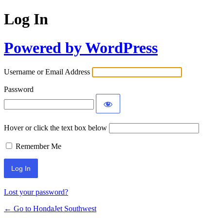
Log In
Powered by WordPress
Username or Email Address
Password
Hover or click the text box below
Remember Me
Lost your password?
← Go to HondaJet Southwest